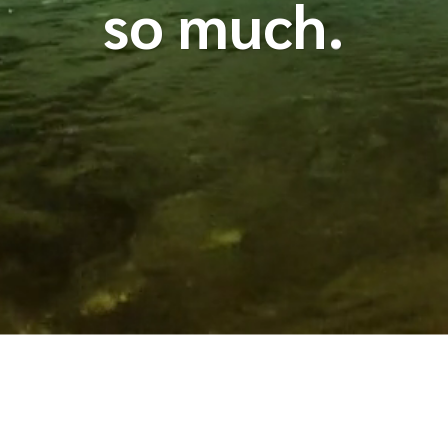
so much.