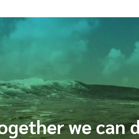
ogether we can 