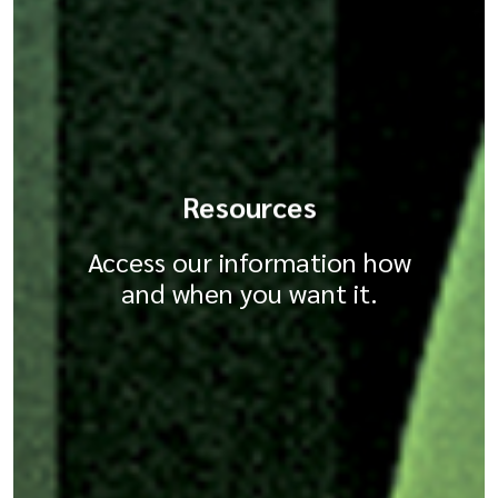
Resources
Access our information how
and when you want it.