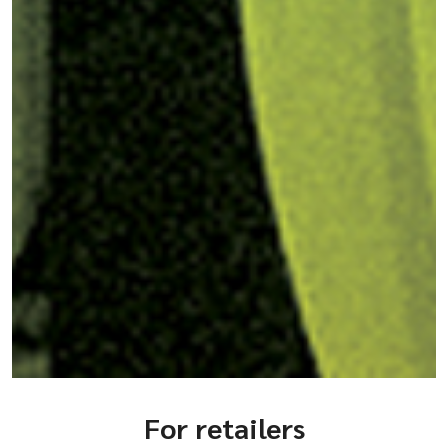
For retailers