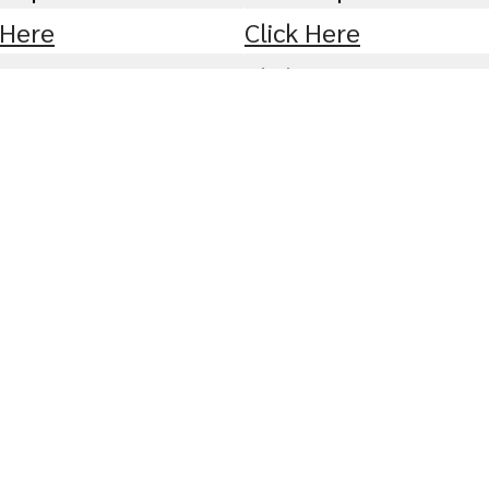
 Here
Click Here
 Here
Click Here
 Here
Click Here
 Here
Click Here
 Here
Click Here
Click Here
Click Here
Click Here
Click Here
Click Here
Click Here