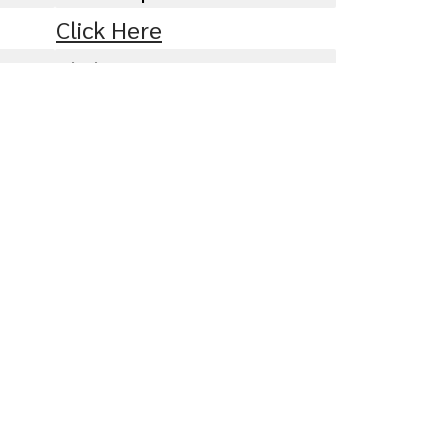
Click Here
Click Here
Click Here
Click Here
Click Here
Click Here
Click Here
Click Here
Click Here
Click Here
Click Here