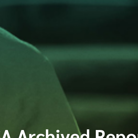
A Archived Repo