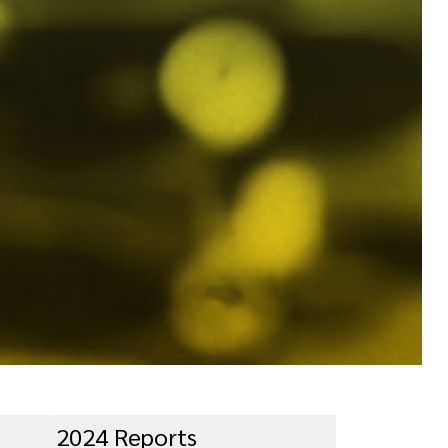
2024 Reports