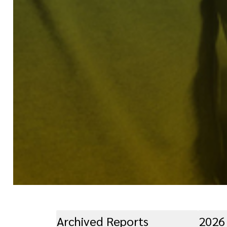
Archived Reports
2026