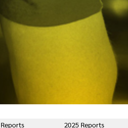
 Reports
2025 Reports