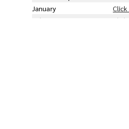
January
Click
February
Click
March
Click
April
Click
May
Click
June
July
August
September
October
November