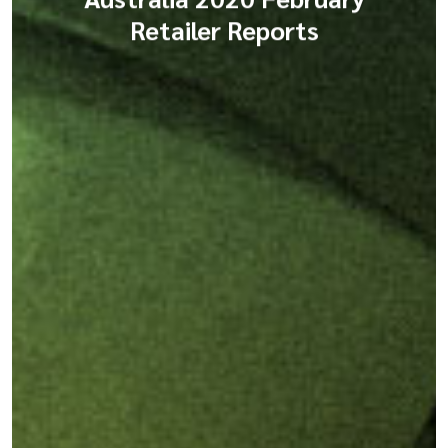
Retailer Reports