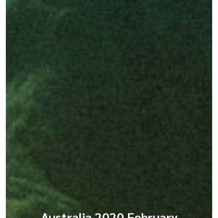
Australia 2020 February