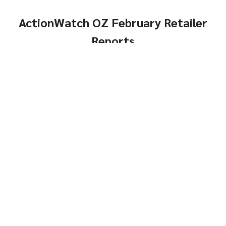
ActionWatch OZ February Retailer
Reports
Comps, Turns and
Genders
Same-Store Year-Over-
Click Here
Year
Genders
Click Here
Top
Brands and Models
Brands &
Reports
Models