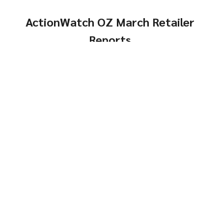
ActionWatch OZ March Retailer
Reports
Comps, Turns and
Genders
Same-Store Year-Over-
Click Here
Year
Genders
Click Here
Top
Brands and Models
Brands &
Reports
Models