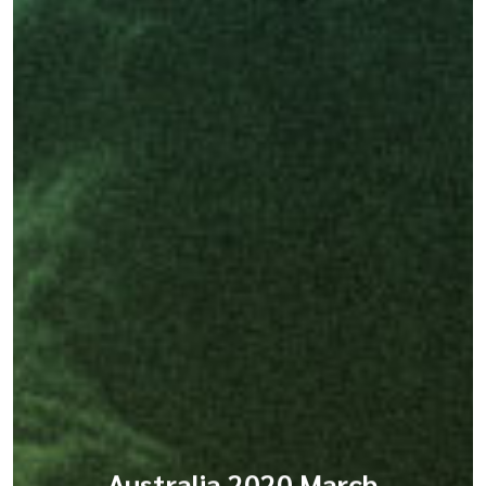
Australia 2020 March