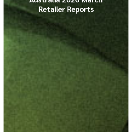
Retailer Reports