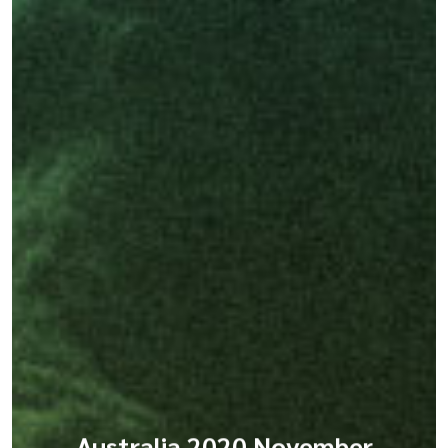
Australia 2020 November