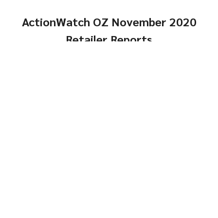
ActionWatch OZ November 2020
Retailer Reports
Comps, Turns and
Genders
Same-Store Year-Over-
Click Here
Year
Genders
Click Here
Top
Brands and Models
Brands &
Reports
Models