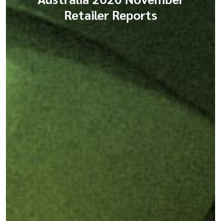
Retailer Reports