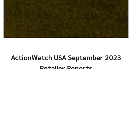
ActionWatch USA September 2023
Retailer Reports
Comps, Turns and
Genders
Same-Store Year-Over-
HTML
or
PDF
Year