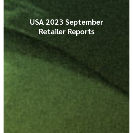
USA 2023 September
Retailer Reports